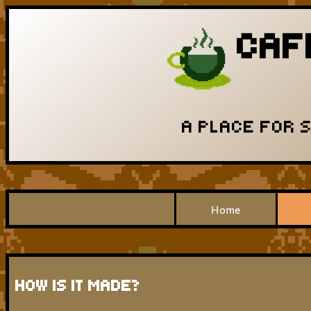
CAF
A PLACE FOR 
Home
HOW IS IT MADE?