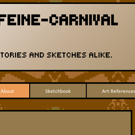
FEINE-CARNIVAL
STORIES AND SKETCHES ALIKE.
About
Sketchbook
Art Reference