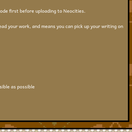
ode first before uploading to Neocities.
ead your work, and means you can pick up your writing on
sible as possible