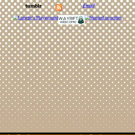
Email