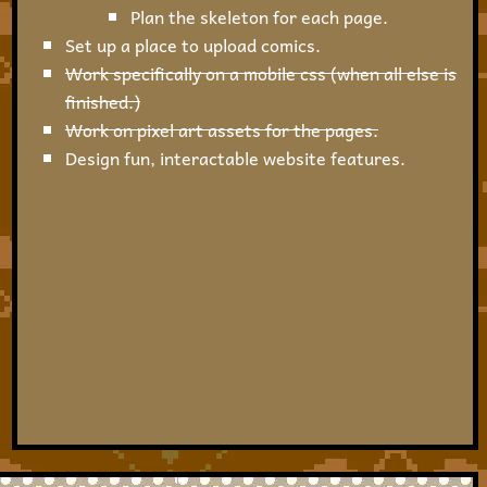
Plan the skeleton for each page.
Set up a place to upload comics.
Work specifically on a mobile css (when all else is
finished.)
Work on pixel art assets for the pages.
Design fun, interactable website features.