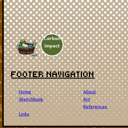
Carbon
impact
FOOTER NAVIGATION
Home
About
Sketchbook
Art
References
Links