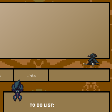
s
Links
TO DO LIST: