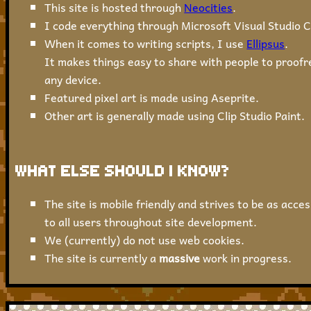
This site is hosted through
Neocities
.
I code everything through Microsoft Visual Studio C
When it comes to writing scripts, I use
Ellipsus
.
It makes things easy to share with people to proofr
any device.
Featured pixel art is made using Aseprite.
Other art is generally made using Clip Studio Paint.
WHAT ELSE SHOULD I KNOW?
The site is mobile friendly and strives to be as acces
to all users throughout site development.
We (currently) do not use web cookies.
The site is currently a
massive
work in progress.