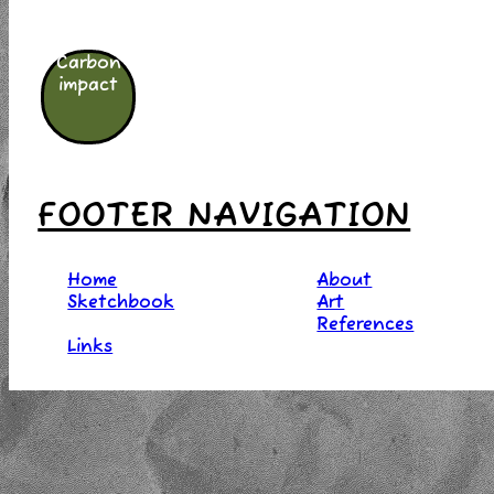
Carbon
impact
FOOTER NAVIGATION
Home
About
Sketchbook
Art
References
Links