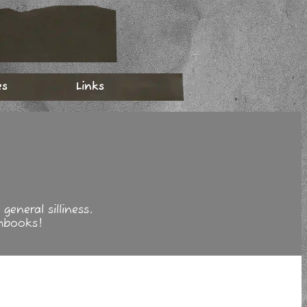
es
Links
eneral silliness.
hbooks!