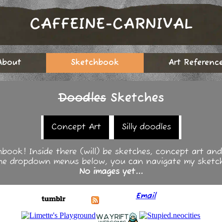
CAFFEINE-CARNIVAL
About
Sketchbook
Art Referenc
Doodles
Sketches
Concept Art
Silly doodles
hbook! Inside there (will) be sketches, concept art and g
the dropdown menus below, you can navigate my sketc
No images yet...
Email