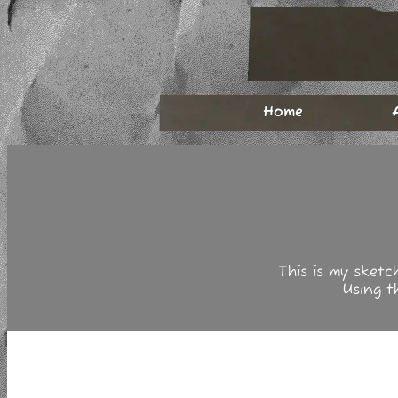
Home
This is my sketc
Using 