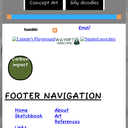
Concept Art
Silly doodles
Email
Carbon
impact
FOOTER NAVIGATION
Home
About
Sketchbook
Art
References
Links