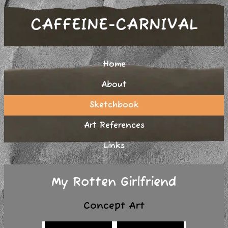
CAFFEINE-CARNIVAL
Home
About
Sketchbook
Art References
Links
My Rotten Girlfriend
Concept Art